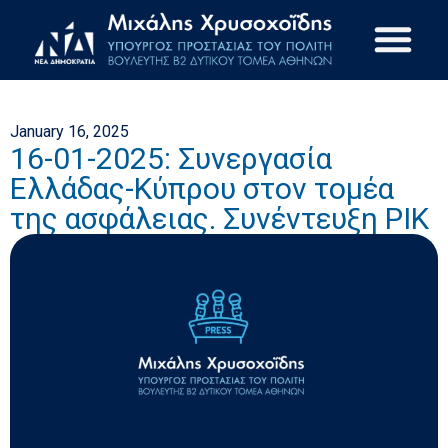
January 16, 2025
16-01-2025: Συνεργασία
Ελλάδας-Κύπρου στον τομέα
της ασφάλειας. Συνέντευξη ΡΙΚ