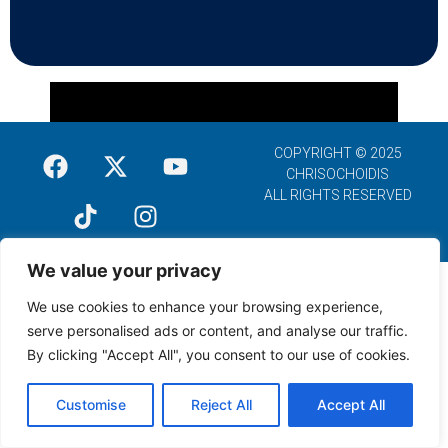
COPYRIGHT © 2025
CHRISOCHOIDIS
ALL RIGHTS RESERVED
We value your privacy
We use cookies to enhance your browsing experience,
serve personalised ads or content, and analyse our traffic.
By clicking "Accept All", you consent to our use of cookies.
Customise
Reject All
Accept All