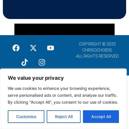
COPYRIGHT © 2025
CHRISOCHOIDIS
ALL RIGHTS RESERVED
We value your privacy
We use cookies to enhance your browsing experience,
serve personalised ads or content, and analyse our traffic.
By clicking "Accept All", you consent to our use of cookies.
Customise
Reject All
Accept All