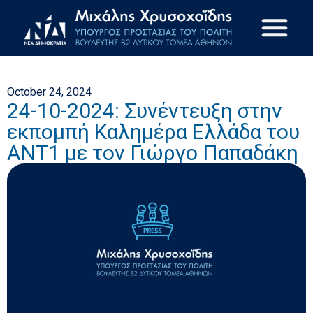
October 24, 2024
24-10-2024: Συνέντευξη στην
εκπομπή Καλημέρα Ελλάδα του
ΑΝΤ1 με τον Γιώργο Παπαδάκη