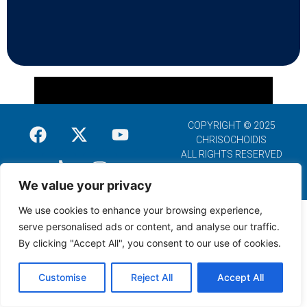
COPYRIGHT © 2025
CHRISOCHOIDIS
ALL RIGHTS RESERVED
We value your privacy
We use cookies to enhance your browsing experience,
serve personalised ads or content, and analyse our traffic.
By clicking "Accept All", you consent to our use of cookies.
Customise
Reject All
Accept All