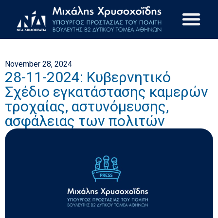
November 28, 2024
28-11-2024: Κυβερνητικό
Σχέδιο εγκατάστασης καμερών
τροχαίας, αστυνόμευσης,
ασφάλειας των πολιτών