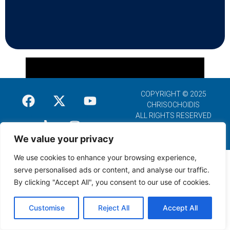
COPYRIGHT © 2025
CHRISOCHOIDIS
ALL RIGHTS RESERVED
We value your privacy
We use cookies to enhance your browsing experience,
serve personalised ads or content, and analyse our traffic.
By clicking "Accept All", you consent to our use of cookies.
Customise
Reject All
Accept All