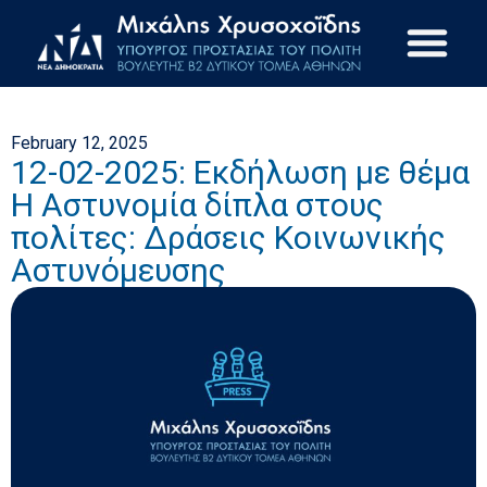
February 12, 2025
12-02-2025: Εκδήλωση με θέμα
Η Αστυνομία δίπλα στους
πολίτες: Δράσεις Κοινωνικής
Αστυνόμευσης